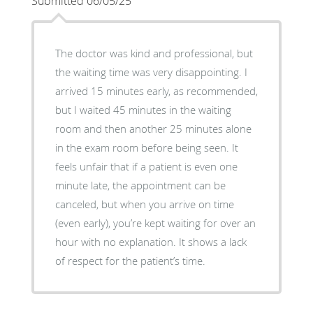
Submitted 06/05/25
The doctor was kind and professional, but
the waiting time was very disappointing. I
arrived 15 minutes early, as recommended,
but I waited 45 minutes in the waiting
room and then another 25 minutes alone
in the exam room before being seen. It
feels unfair that if a patient is even one
minute late, the appointment can be
canceled, but when you arrive on time
(even early), you’re kept waiting for over an
hour with no explanation. It shows a lack
of respect for the patient’s time.