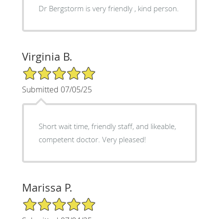
Dr Bergstorm is very friendly , kind person.
Virginia B.
5/5 Star Rating
Submitted 07/05/25
Short wait time, friendly staff, and likeable,
competent doctor. Very pleased!
Marissa P.
5/5 Star Rating