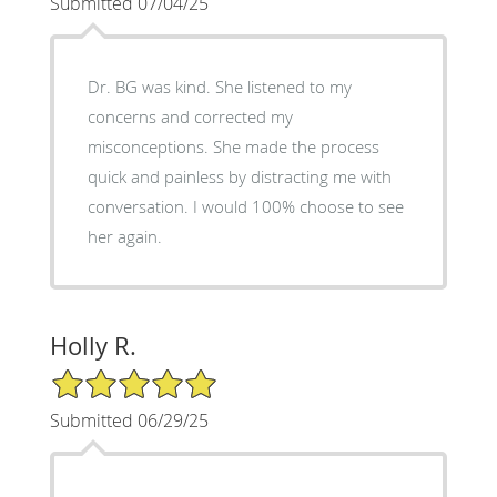
Submitted 07/04/25
Dr. BG was kind. She listened to my
concerns and corrected my
misconceptions. She made the process
quick and painless by distracting me with
conversation. I would 100% choose to see
her again.
Holly R.
5/5 Star Rating
Submitted 06/29/25