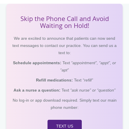
Skip the Phone Call and Avoid
Waiting on Hold!
We are excited to announce that patients can now send
text messages to contact our practice. You can send us a
text to:
Schedule appointments:
Text
“appointment”, “appt”, or
“apt”
Refill medications:
Text
“refill”
Ask a nurse a question:
Text
“ask nurse” or “question”
No log-in or app download required. Simply text our main
phone number:
TEXT US