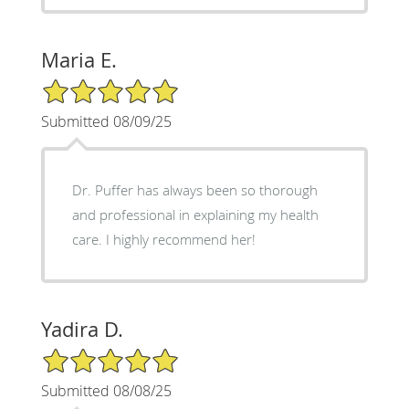
Maria E.
5/5 Star Rating
Submitted 08/09/25
Dr. Puffer has always been so thorough
and professional in explaining my health
care. I highly recommend her!
Yadira D.
5/5 Star Rating
Submitted 08/08/25