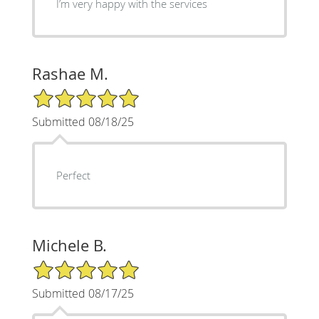
I’m very happy with the services
Rashae M.
5/5 Star Rating
Submitted 08/18/25
Perfect
Michele B.
5/5 Star Rating
Submitted 08/17/25