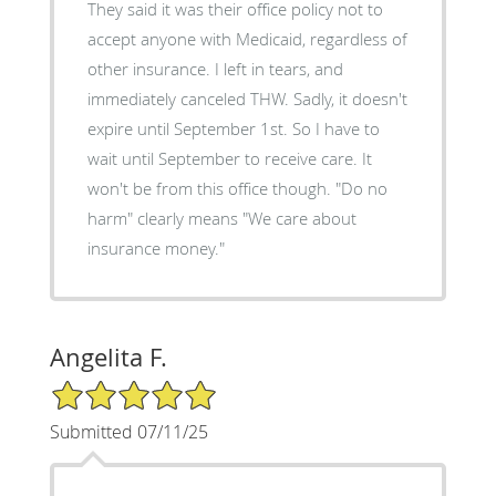
They said it was their office policy not to
accept anyone with Medicaid, regardless of
other insurance. I left in tears, and
immediately canceled THW. Sadly, it doesn't
expire until September 1st. So I have to
wait until September to receive care. It
won't be from this office though. "Do no
harm" clearly means "We care about
insurance money."
Angelita F.
5/5 Star Rating
Submitted 07/11/25