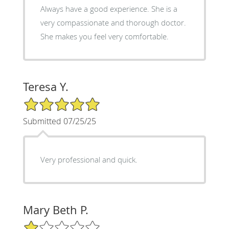
Always have a good experience. She is a
very compassionate and thorough doctor.
She makes you feel very comfortable.
Teresa Y.
5/5 Star Rating
Submitted 07/25/25
Very professional and quick.
Mary Beth P.
1/5 Star Rating