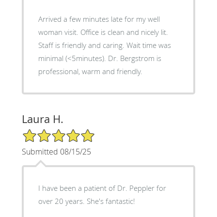
Arrived a few minutes late for my well
woman visit. Office is clean and nicely lit.
Staff is friendly and caring. Wait time was
minimal (<5minutes). Dr. Bergstrom is
professional, warm and friendly.
Laura H.
5/5 Star Rating
Submitted 08/15/25
I have been a patient of Dr. Peppler for
over 20 years. She's fantastic!