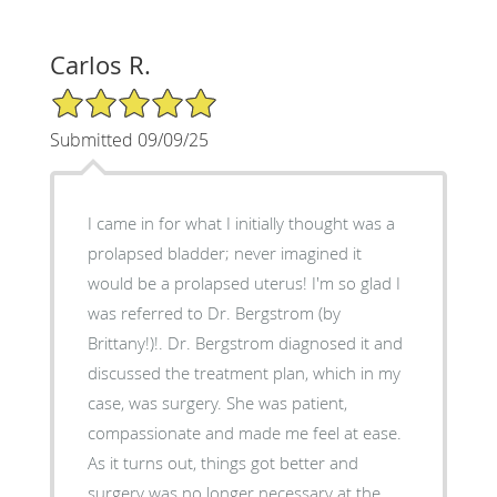
Carlos R.
5/5 Star Rating
Submitted 09/09/25
I came in for what I initially thought was a
prolapsed bladder; never imagined it
would be a prolapsed uterus! I'm so glad I
was referred to Dr. Bergstrom (by
Brittany!)!. Dr. Bergstrom diagnosed it and
discussed the treatment plan, which in my
case, was surgery. She was patient,
compassionate and made me feel at ease.
As it turns out, things got better and
surgery was no longer necessary at the