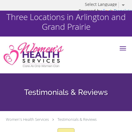
Powered by
Translate
Three Locations in Arlington and
Grand Prairie
Skip to main content
Testimonials & Reviews
Women's Health Services
Testimonials & Reviews