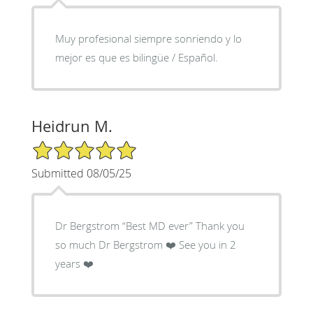
Muy profesional siempre sonriendo y lo
mejor es que es bilingüe / Español.
Heidrun M.
5/5 Star Rating
Submitted 08/05/25
Dr Bergstrom “Best MD ever” Thank you
so much Dr Bergstrom ❤️ See you in 2
years ❤️