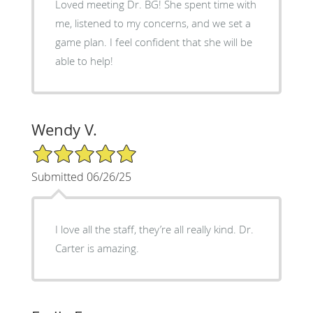
Loved meeting Dr. BG! She spent time with
me, listened to my concerns, and we set a
game plan. I feel confident that she will be
able to help!
Wendy V.
5/5 Star Rating
Submitted 06/26/25
I love all the staff, they’re all really kind. Dr.
Carter is amazing.