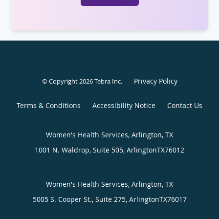
Privacy Policy
© Copyright 2026
Tebra Inc
.
Terms & Conditions
Accessibility Notice
Contact Us
Women's Health Services, Arlington, TX
1001 N. Waldrop, Suite 505,
Arlington
TX
76012
Women's Health Services, Arlington, TX
5005 S. Cooper St., Suite 275,
Arlington
TX
76017