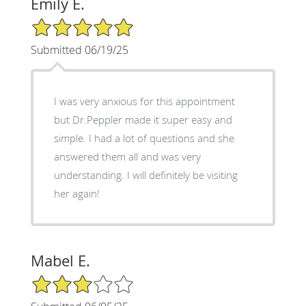
Emily E.
5/5 Star Rating
Submitted 06/19/25
I was very anxious for this appointment
but Dr.Peppler made it super easy and
simple. I had a lot of questions and she
answered them all and was very
understanding. I will definitely be visiting
her again!
Mabel E.
3/5 Star Rating