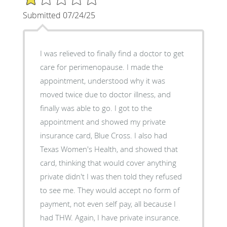
Submitted 07/24/25
I was relieved to finally find a doctor to get
care for perimenopause. I made the
appointment, understood why it was
moved twice due to doctor illness, and
finally was able to go. I got to the
appointment and showed my private
insurance card, Blue Cross. I also had
Texas Women's Health, and showed that
card, thinking that would cover anything
private didn't I was then told they refused
to see me. They would accept no form of
payment, not even self pay, all because I
had THW. Again, I have private insurance.