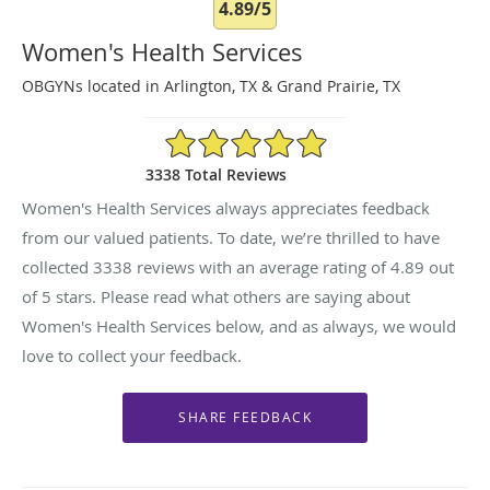
4.89/5
Women's Health Services
OBGYNs located in Arlington, TX & Grand Prairie, TX
4.89/5 Star Rating
3338 Total Reviews
Women's Health Services always appreciates feedback
from our valued patients. To date, we’re thrilled to have
collected
3338
reviews with an average rating of
4.89
out
of 5 stars. Please read what others are saying about
Women's Health Services below, and as always, we would
love to collect your feedback.