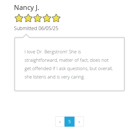
Nancy J.
5/5 Star Rating
Submitted 06/05/25
I love Dr. Bergstrom! She is
straightforward, matter of fact, does not
get offended if I ask questions, but overall,
she listens and is very caring.
‹
5
›