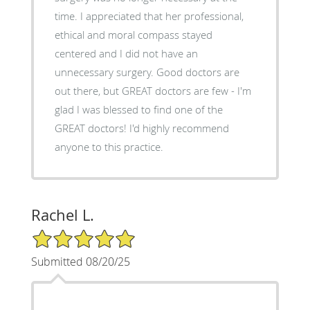
time. I appreciated that her professional,
ethical and moral compass stayed
centered and I did not have an
unnecessary surgery. Good doctors are
out there, but GREAT doctors are few - I'm
glad I was blessed to find one of the
GREAT doctors! I'd highly recommend
anyone to this practice.
Rachel L.
5/5 Star Rating
Submitted 08/20/25