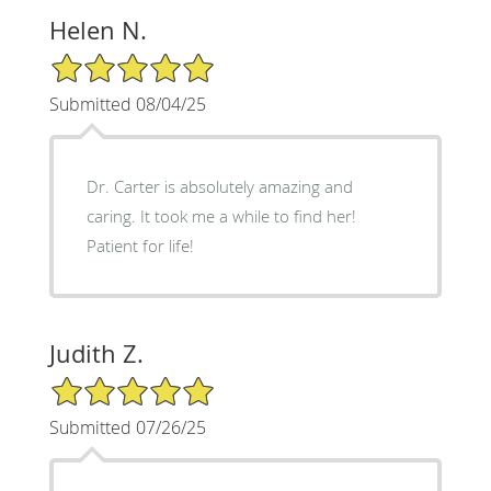
Helen N.
5/5 Star Rating
Submitted 08/04/25
Dr. Carter is absolutely amazing and
caring. It took me a while to find her!
Patient for life!
Judith Z.
5/5 Star Rating
Submitted 07/26/25