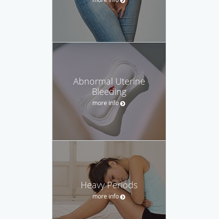
Abnormal Uterine
Bleeding
more info
Heavy Periods
more info