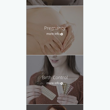
Pregnancy
more info
Birth Control
more info