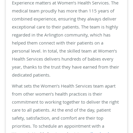
Experience matters at Women’s Health Services. The
medical team proudly has more than 115 years of
combined experience, ensuring they always deliver
exceptional care to their patients. The team is highly
regarded in the Arlington community, which has
helped them connect with their patients on a
personal level. In total, the skilled team at Women’s
Health Services delivers hundreds of babies every
year, thanks to the trust they have earned from their
dedicated patients.
What sets the Women’s Health Services team apart
from other women’s health practices is their
commitment to working together to deliver the right
care to all patients. At the end of the day, patient
safety, satisfaction, and comfort are their top
priorities. To schedule an appointment with a