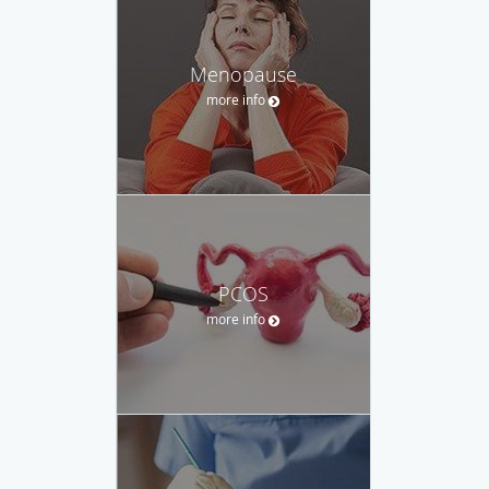
Menopause
more info
PCOS
more info