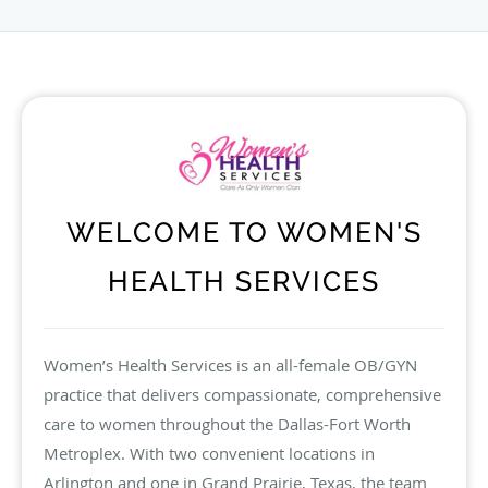
WELCOME TO WOMEN'S
HEALTH SERVICES
Women’s Health Services is an all-female OB/GYN
practice that delivers compassionate, comprehensive
care to women throughout the Dallas-Fort Worth
Metroplex. With two convenient locations in
Arlington and one in Grand Prairie, Texas, the team