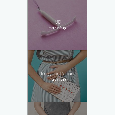
IUD
more info
Irregular Period
more info