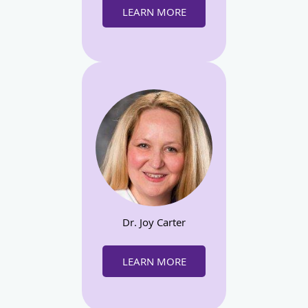
LEARN MORE
Dr. Joy Carter
LEARN MORE