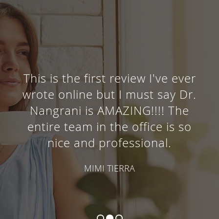
This is the first review I've ever
wrote online but I must say Dr.
Nangrani is AMAZING!!!! The
entire team in the office is so
nice and professional.
MIMI TIERRA