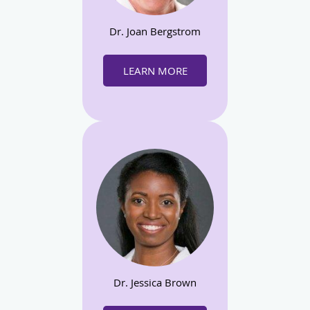
Dr. Joan Bergstrom
LEARN MORE
Dr. Jessica Brown