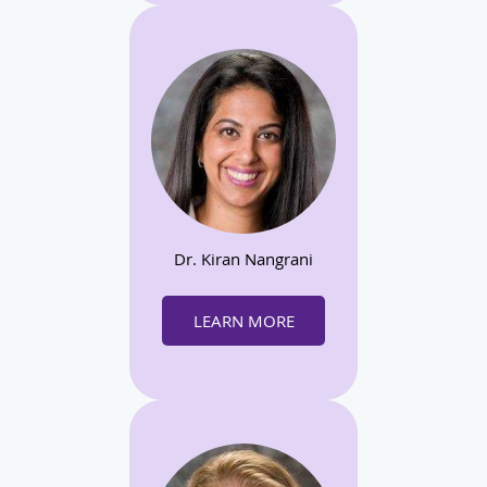
Dr. Kiran Nangrani
LEARN MORE