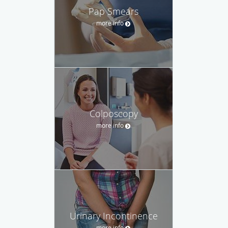
Pap Smears
more info
Colposcopy
more info
Urinary Incontinence
more info