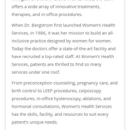
offers a wide array of innovative treatments,
therapies, and in-office procedures.
When Dr. Bergstrom first launched Women’s Health
Services, in 1986, it was her mission to build an all-
inclusive practice designed by women for women.
Today the doctors offer a state-of-the-art facility and
have recruited a top-rated staff. At Women’s Health
Services, patients are thrilled to find so many
services under one roof.
From preconception counseling, pregnancy care, and
birth control to LEEP procedures, colposcopy
procedures, in-office hysteroscopy, ablations, and
hormonal consultations, Women’s Health Services
has the skills, facility, and resources to suit every
patient’s unique needs.