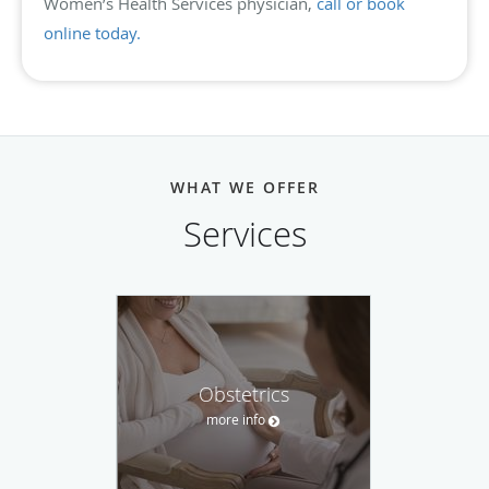
Women’s Health Services physician,
call or book
online today.
WHAT WE OFFER
Services
Obstetrics
more info