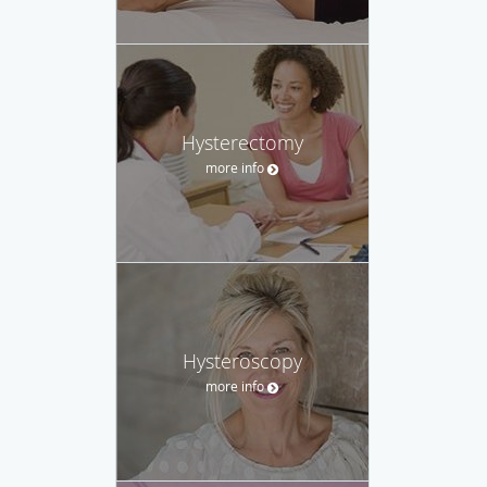
Hysterectomy
more info
Hysteroscopy
more info