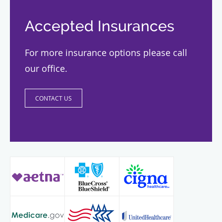
Accepted Insurances
For more insurance options please call
our office.
CONTACT US