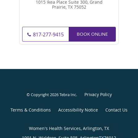
1015 Ikea Place Suite 300, Grand
Prairie, TX 75052
BOOK ONLINE
817-277-9415
Privacy Policy
© Copyright 2026
Tebra Inc
.
Terms & Conditions
Accessibility Notice
Contact Us
Women's Health Services, Arlington, TX
1001 N. Waldrop, Suite 505,
Arlington
TX
76012