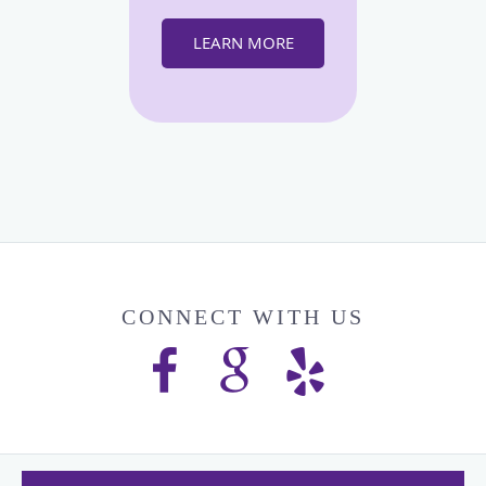
LEARN MORE
CONNECT WITH US