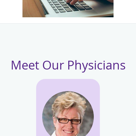
Meet Our Physicians