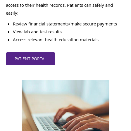
access to their health records. Patients can safely and
easily:
Review financial statements/make secure payments
View lab and test results
Access relevant health education materials
PATIENT PORTAL