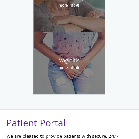
more info
Vaginitis
more info
Patient Portal
We are pleased to provide patients with secure, 24/7