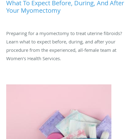
What To Expect Before, During, And After
Your Myomectomy
Preparing for a myomectomy to treat uterine fibroids?
Learn what to expect before, during, and after your
procedure from the experienced, all-female team at
Women's Health Services.