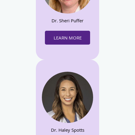
Dr. Sheri Puffer
LEARN MORE
Dr. Haley Spotts