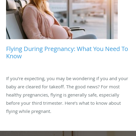
Flying During Pregnancy: What You Need To
Know
If you’re expecting, you may be wondering if you and your
baby are cleared for takeoff. The good news? For most
healthy pregnancies, flying is generally safe, especially
before your third trimester. Here’s what to know about
flying while pregnant.