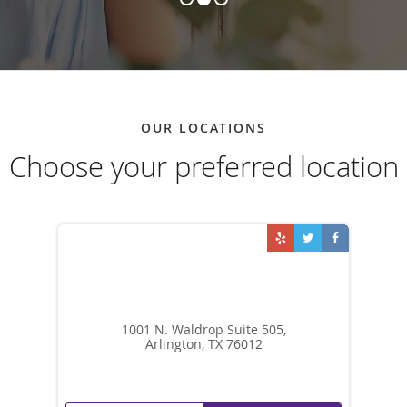
OUR LOCATIONS
Choose your preferred location
1001 N. Waldrop Suite 505,
Arlington, TX 76012