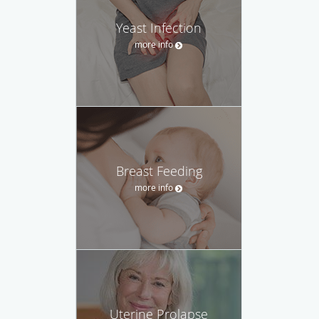
Yeast Infection
more info
Breast Feeding
more info
Uterine Prolapse