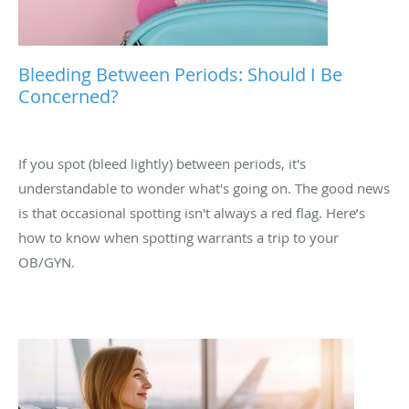
Bleeding Between Periods: Should I Be
Concerned?
If you spot (bleed lightly) between periods, it's
understandable to wonder what's going on. The good news
is that occasional spotting isn't always a red flag. Here’s
how to know when spotting warrants a trip to your
OB/GYN.