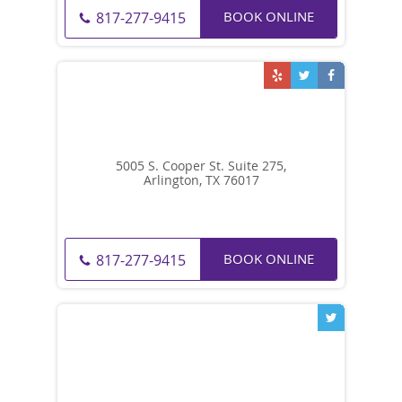
BOOK ONLINE
817-277-9415
5005 S. Cooper St. Suite 275,
Arlington, TX 76017
BOOK ONLINE
817-277-9415