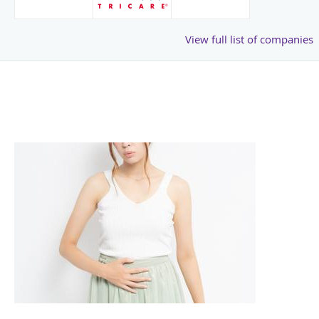
View full list of companies