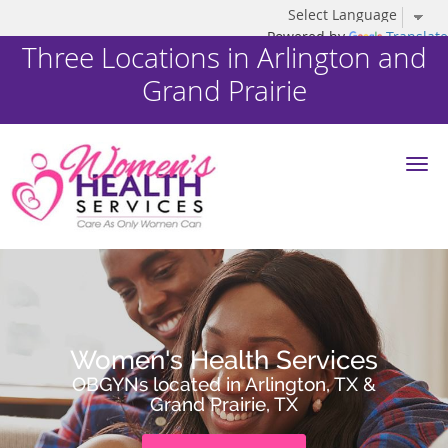
Powered by
Translate
Three Locations in Arlington and
Grand Prairie
Skip to main content
Women's Health Services
OBGYNs located in Arlington, TX &
Grand Prairie, TX