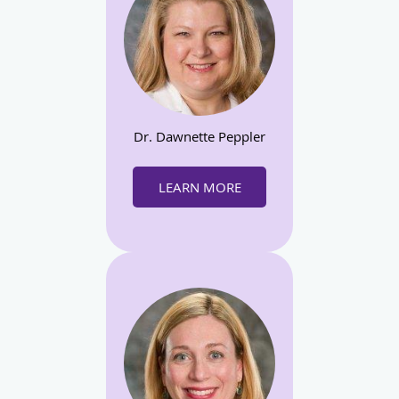
Dr. Dawnette Peppler
LEARN MORE