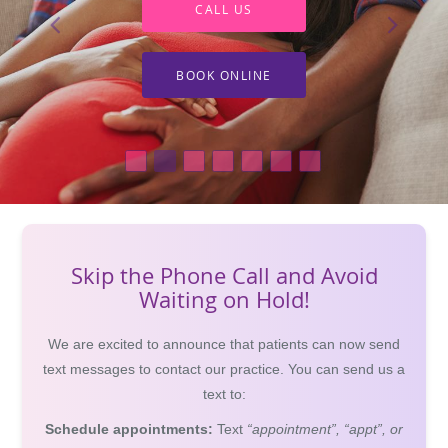
CALL US
BOOK ONLINE
Skip the Phone Call and Avoid
Waiting on Hold!
We are excited to announce that patients can now send
text messages to contact our practice. You can send us a
text to:
Schedule appointments:
Text
“appointment”, “appt”, or