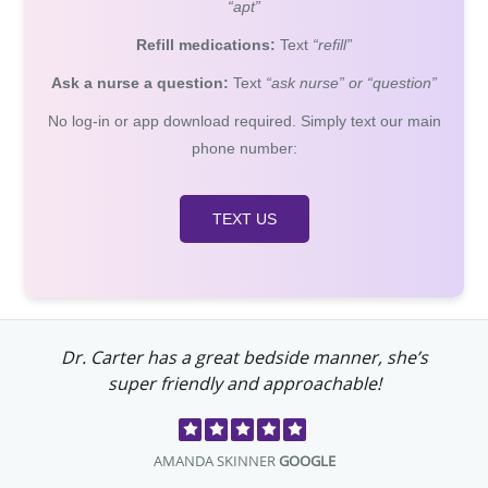
“apt”
Refill medications:
Text
“refill”
Ask a nurse a question:
Text
“ask nurse” or “question”
No log-in or app download required. Simply text our main
phone number:
TEXT US
Dr. Carter has a great bedside manner, she’s
super friendly and approachable!
AMANDA SKINNER
GOOGLE