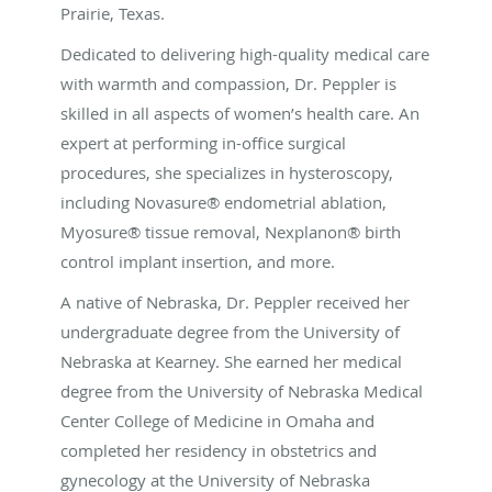
Prairie, Texas.
Dedicated to delivering high-quality medical care
with warmth and compassion, Dr. Peppler is
skilled in all aspects of women’s health care. An
expert at performing in-office surgical
procedures, she specializes in hysteroscopy,
including Novasure® endometrial ablation,
Myosure® tissue removal, Nexplanon® birth
control implant insertion, and more.
A native of Nebraska, Dr. Peppler received her
undergraduate degree from the University of
Nebraska at Kearney. She earned her medical
degree from the University of Nebraska Medical
Center College of Medicine in Omaha and
completed her residency in obstetrics and
gynecology at the University of Nebraska