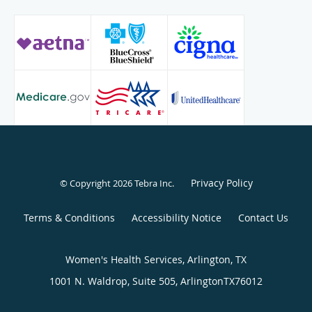
Privacy Policy
© Copyright 2026
Tebra Inc
.
Terms & Conditions
Accessibility Notice
Contact Us
Women's Health Services, Arlington, TX
1001 N. Waldrop, Suite 505,
Arlington
TX
76012