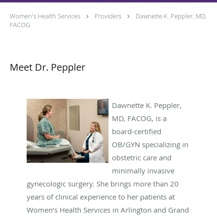
Women's Health Services
Providers
Dawnette K. Peppler, MD,
FACOG
Meet Dr. Peppler
Dawnette K. Peppler,
MD, FACOG, is a
board-certified
OB/GYN specializing in
obstetric care and
minimally invasive
gynecologic surgery. She brings more than 20
years of clinical experience to her patients at
Women’s Health Services in Arlington and Grand