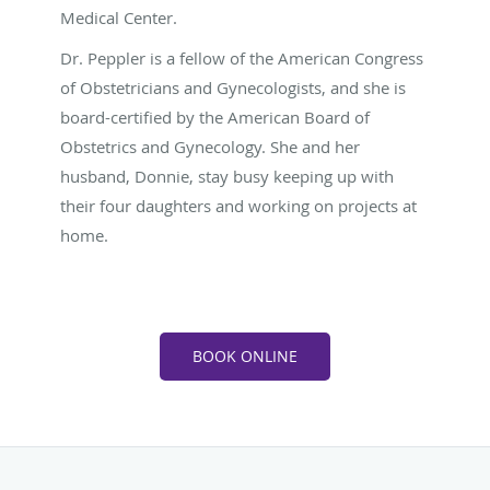
Medical Center.
Dr. Peppler is a fellow of the American Congress
of Obstetricians and Gynecologists, and she is
board-certified by the American Board of
Obstetrics and Gynecology. She and her
husband, Donnie, stay busy keeping up with
their four daughters and working on projects at
home.
BOOK ONLINE