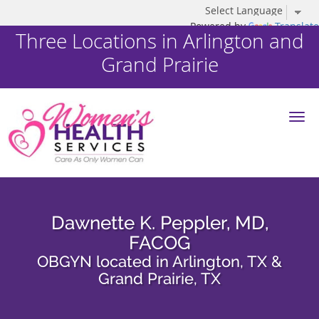
Powered by
Translate
Three Locations in Arlington and
Grand Prairie
Skip to main content
Dawnette K. Peppler, MD,
FACOG
OBGYN located in Arlington, TX &
Grand Prairie, TX