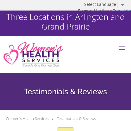
Powered by
Translate
Three Locations in Arlington and
Grand Prairie
Skip to main content
Testimonials & Reviews
Women's Health Services
Testimonials & Reviews