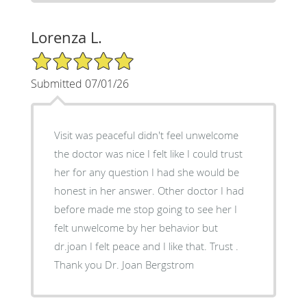
Lorenza L.
5/5 Star Rating
Submitted 07/01/26
Visit was peaceful didn't feel unwelcome
the doctor was nice I felt like I could trust
her for any question I had she would be
honest in her answer. Other doctor I had
before made me stop going to see her I
felt unwelcome by her behavior but
dr.joan I felt peace and I like that. Trust .
Thank you Dr. Joan Bergstrom