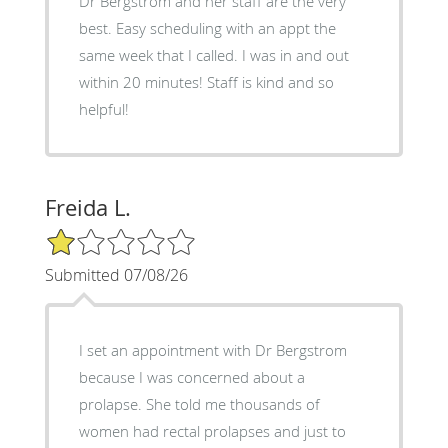
Dr Bergstrom and her staff are the very
best. Easy scheduling with an appt the
same week that I called. I was in and out
within 20 minutes! Staff is kind and so
helpful!
Freida L.
1/5 Star Rating
Submitted 07/08/26
I set an appointment with Dr Bergstrom
because I was concerned about a
prolapse. She told me thousands of
women had rectal prolapses and just to