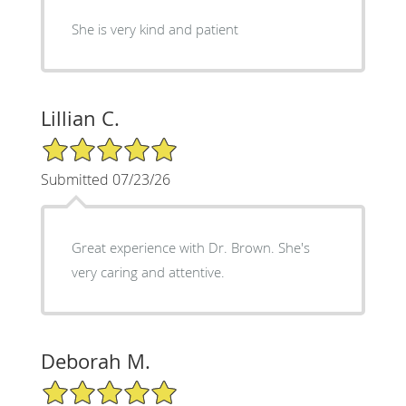
She is very kind and patient
Lillian C.
5/5 Star Rating
Submitted 07/23/26
Great experience with Dr. Brown. She's
very caring and attentive.
Deborah M.
5/5 Star Rating