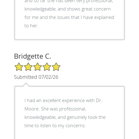
and so far she has been very professional,
knowledgeable, and shows great concern
for me and the issues that I have explained
to her.
Bridgette C.
5/5 Star Rating
Submitted 07/02/26
I had an excellent experience with Dr.
Moore. She was professional,
knowledgeable, and genuinely took the
time to listen to my concerns.