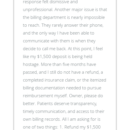
response felt dismissive and
unprofessional. Another major issue is that
the billing department is nearly impossible
to reach. They rarely answer their phone,
and the only way I have been able to
communicate with them is when they
decide to call me back. At this point, I feel
like my $1,500 deposit is being held
hostage. More than five months have
passed, and I still do not have a refund, a
completed insurance claim, or the itemized
billing documentation needed to pursue
reimbursement myself. Owner, please do
better. Patients deserve transparency,
timely communication, and access to their
own billing records. All I am asking for is
one of two things: 1. Refund my $1,500