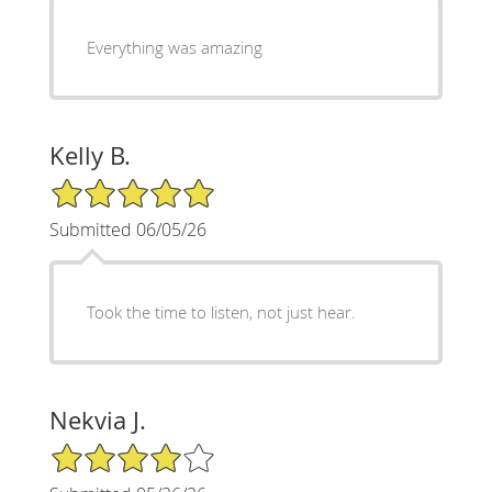
Everything was amazing
Kelly B.
5/5 Star Rating
Submitted 06/05/26
Took the time to listen, not just hear.
Nekvia J.
4/5 Star Rating