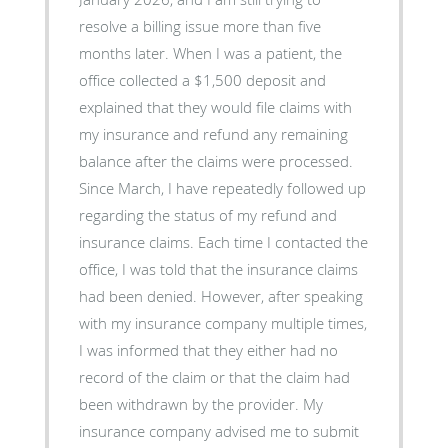
resolve a billing issue more than five
months later. When I was a patient, the
office collected a $1,500 deposit and
explained that they would file claims with
my insurance and refund any remaining
balance after the claims were processed.
Since March, I have repeatedly followed up
regarding the status of my refund and
insurance claims. Each time I contacted the
office, I was told that the insurance claims
had been denied. However, after speaking
with my insurance company multiple times,
I was informed that they either had no
record of the claim or that the claim had
been withdrawn by the provider. My
insurance company advised me to submit