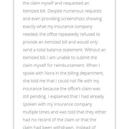
the claim myself and requested an
itemized bill. Despite numerous requests
and even providing screenshots showing
exactly what my insurance company
needed, the office repeatedly refused to
provide an itemized bill and would only
send a total balance statement. Without an
itemized bill, I am unable to submit the
claim myself for reimbursement. When I
spoke with Nora in the billing department,
she told me that I could not file with my
insurance because the office’s claim was
still pending. I explained that I had already
spoken with my insurance company
multiple times and was told that they either
had no record of the claim or that the
claim had been withdrawn. Instead of