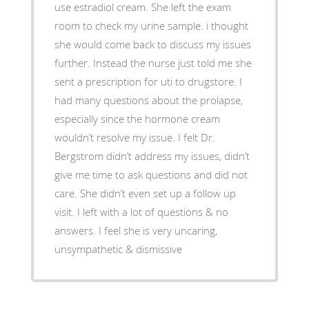
use estradiol cream. She left the exam
room to check my urine sample. i thought
she would come back to discuss my issues
further. Instead the nurse just told me she
sent a prescription for uti to drugstore. I
had many questions about the prolapse,
especially since the hormone cream
wouldn’t resolve my issue. I felt Dr.
Bergstrom didn’t address my issues, didn’t
give me time to ask questions and did not
care. She didn’t even set up a follow up
visit. I left with a lot of questions & no
answers. I feel she is very uncaring,
unsympathetic & dismissive