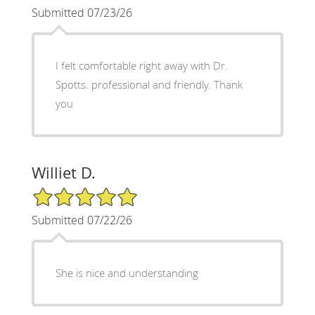
Submitted 07/23/26
I felt comfortable right away with Dr.
Spotts. professional and friendly. Thank
you
Williet D.
5/5 Star Rating
Submitted 07/22/26
She is nice and understanding