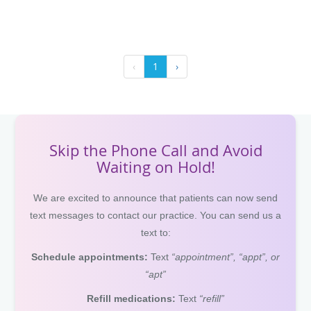
‹
1
›
Skip the Phone Call and Avoid
Waiting on Hold!
We are excited to announce that patients can now send
text messages to contact our practice. You can send us a
text to:
Schedule appointments:
Text
“appointment”, “appt”, or
“apt”
Refill medications:
Text
“refill”