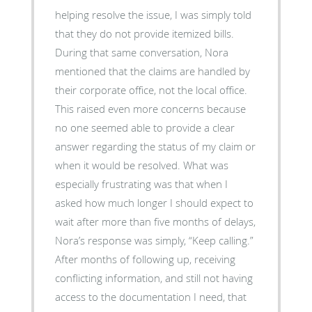
helping resolve the issue, I was simply told
that they do not provide itemized bills.
During that same conversation, Nora
mentioned that the claims are handled by
their corporate office, not the local office.
This raised even more concerns because
no one seemed able to provide a clear
answer regarding the status of my claim or
when it would be resolved. What was
especially frustrating was that when I
asked how much longer I should expect to
wait after more than five months of delays,
Nora’s response was simply, “Keep calling.”
After months of following up, receiving
conflicting information, and still not having
access to the documentation I need, that