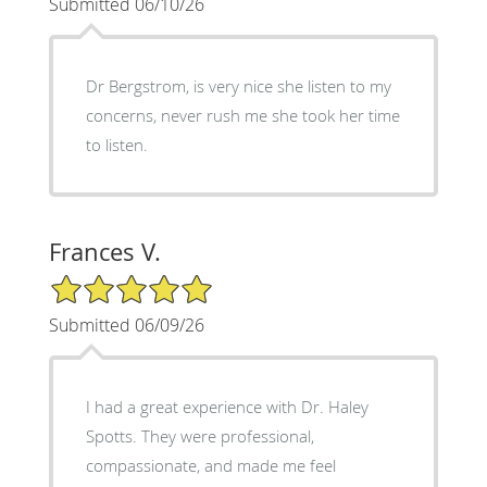
Submitted 06/10/26
Dr Bergstrom, is very nice she listen to my
concerns, never rush me she took her time
to listen.
Frances V.
5/5 Star Rating
Submitted 06/09/26
I had a great experience with Dr. Haley
Spotts. They were professional,
compassionate, and made me feel