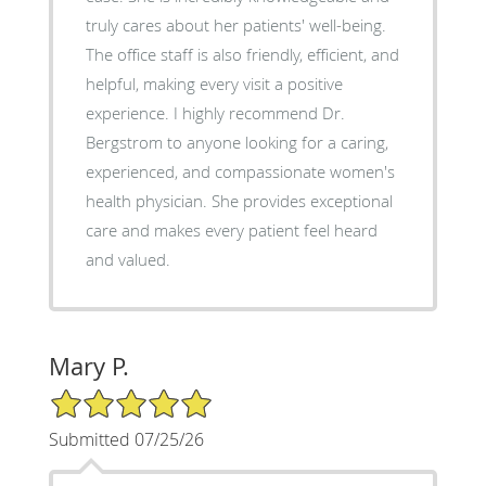
truly cares about her patients' well-being.
The office staff is also friendly, efficient, and
helpful, making every visit a positive
experience. I highly recommend Dr.
Bergstrom to anyone looking for a caring,
experienced, and compassionate women's
health physician. She provides exceptional
care and makes every patient feel heard
and valued.
Mary P.
5/5 Star Rating
Submitted 07/25/26