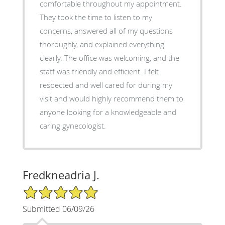
comfortable throughout my appointment.
They took the time to listen to my
concerns, answered all of my questions
thoroughly, and explained everything
clearly. The office was welcoming, and the
staff was friendly and efficient. I felt
respected and well cared for during my
visit and would highly recommend them to
anyone looking for a knowledgeable and
caring gynecologist.
Fredkneadria J.
5/5 Star Rating
Submitted 06/09/26