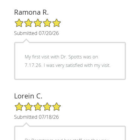
Ramona R.
5/5 Star Rating
Submitted 07/20/26
My first visit with Dr. Spotts was on
7.17.26. I was very satisfied with my visit.
Lorein C.
5/5 Star Rating
Submitted 07/18/26