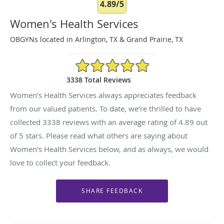
4.89/5
Women's Health Services
OBGYNs located in Arlington, TX & Grand Prairie, TX
4.89/5 Star Rating
3338 Total Reviews
Women's Health Services always appreciates feedback
from our valued patients. To date, we’re thrilled to have
collected
3338
reviews with an average rating of
4.89
out
of 5 stars. Please read what others are saying about
Women's Health Services below, and as always, we would
love to collect your feedback.