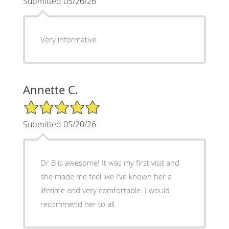
Submitted 05/26/26
Very informative
Annette C.
5/5 Star Rating
Submitted 05/20/26
Dr B is awesome! It was my first visit and
she made me feel like I’ve known her a
lifetime and very comfortable. I would
recommend her to all.