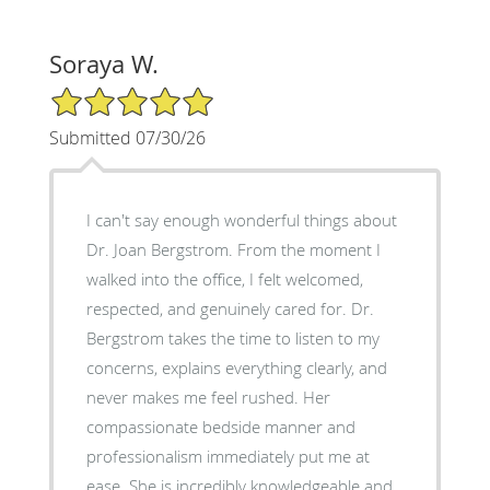
Soraya W.
5/5 Star Rating
Submitted 07/30/26
I can't say enough wonderful things about
Dr. Joan Bergstrom. From the moment I
walked into the office, I felt welcomed,
respected, and genuinely cared for. Dr.
Bergstrom takes the time to listen to my
concerns, explains everything clearly, and
never makes me feel rushed. Her
compassionate bedside manner and
professionalism immediately put me at
ease. She is incredibly knowledgeable and