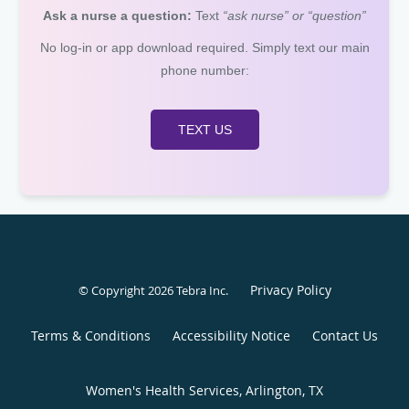
Ask a nurse a question:
Text
“ask nurse” or “question”
No log-in or app download required. Simply text our main
phone number:
TEXT US
Privacy Policy
© Copyright 2026
Tebra Inc
.
Terms & Conditions
Accessibility Notice
Contact Us
Women's Health Services, Arlington, TX