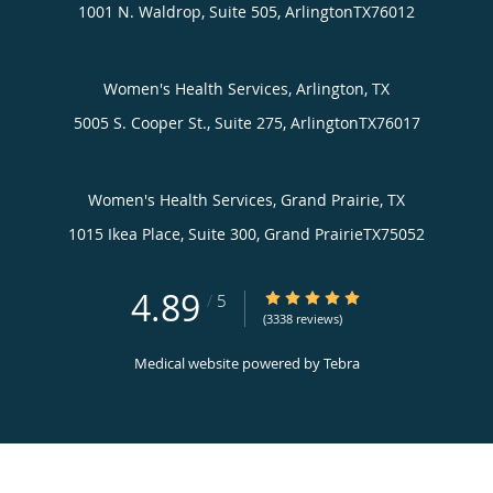
1001 N. Waldrop, Suite 505,
Arlington
TX
76012
Women's Health Services, Arlington, TX
5005 S. Cooper St., Suite 275,
Arlington
TX
76017
Women's Health Services, Grand Prairie, TX
1015 Ikea Place, Suite 300,
Grand Prairie
TX
75052
4.89
4.89/5 Star Rating
/
5
(3338 reviews)
Medical website powered by
Tebra