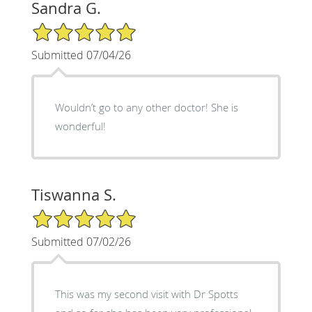
Sandra G.
5/5 Star Rating
Submitted 07/04/26
Wouldn’t go to any other doctor! She is
wonderful!
Tiswanna S.
5/5 Star Rating
Submitted 07/02/26
This was my second visit with Dr Spotts