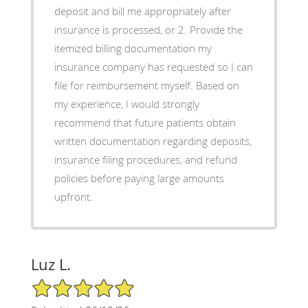
deposit and bill me appropriately after
insurance is processed, or 2. Provide the
itemized billing documentation my
insurance company has requested so I can
file for reimbursement myself. Based on
my experience, I would strongly
recommend that future patients obtain
written documentation regarding deposits,
insurance filing procedures, and refund
policies before paying large amounts
upfront.
Luz L.
5/5 Star Rating