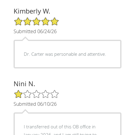
Kimberly W.
5/5 Star Rating
Submitted 06/24/26
Dr. Carter was personable and attentive.
Nini N.
1/5 Star Rating
Submitted 06/10/26
I transferred out of this OB office in
January 2026, and I am still trying to