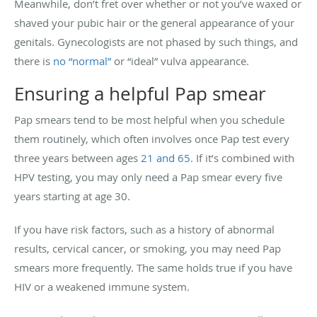
Meanwhile, don’t fret over whether or not you’ve waxed or
shaved your pubic hair or the general appearance of your
genitals. Gynecologists are not phased by such things, and
there is
no “normal”
or “ideal” vulva appearance.
Ensuring a helpful Pap smear
Pap smears tend to be most helpful when you schedule
them routinely, which often involves once Pap test every
three years between ages
21 and 65
. If it’s combined with
HPV testing, you may only need a Pap smear every five
years starting at age 30.
If you have risk factors, such as a history of abnormal
results, cervical cancer, or smoking, you may need Pap
smears more frequently. The same holds true if you have
HIV or a weakened immune system.