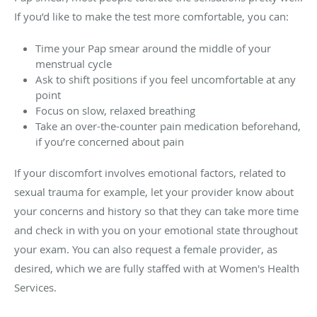
If you’d like to make the test more comfortable, you can:
Time your Pap smear around the middle of your
menstrual cycle
Ask to shift positions if you feel uncomfortable at any
point
Focus on slow, relaxed breathing
Take an over-the-counter pain medication beforehand,
if you’re concerned about pain
If your discomfort involves emotional factors, related to
sexual trauma for example, let your provider know about
your concerns and history so that they can take more time
and check in with you on your emotional state throughout
your exam. You can also request a female provider, as
desired, which we are fully staffed with at
Women's Health
Services
.