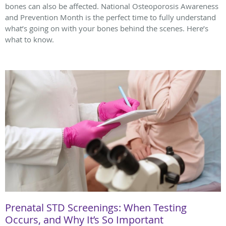
bones can also be affected. National Osteoporosis Awareness
and Prevention Month is the perfect time to fully understand
what’s going on with your bones behind the scenes. Here’s
what to know.
Prenatal STD Screenings: When Testing
Occurs, and Why It’s So Important