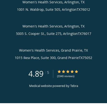
Women's Health Services, Arlington, TX
1001 N. Waldrop, Suite 505,
Arlington
TX
76012
Women's Health Services, Arlington, TX
5005 S. Cooper St., Suite 275,
Arlington
TX
76017
Women's Health Services, Grand Prairie, TX
1015 Ikea Place, Suite 300,
Grand Prairie
TX
75052
4.89
4.89/5 Star Rating
/
5
(3340 reviews)
Medical website powered by
Tebra