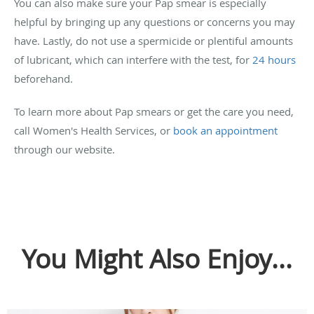
You can also make sure your Pap smear is especially
helpful by bringing up any questions or concerns you may
have. Lastly, do not use a spermicide or plentiful amounts
of lubricant, which can interfere with the test, for
24 hours
beforehand.
To learn more about Pap smears or get the care you need,
call Women's Health Services, or
book an appointment
through our website.
You Might Also Enjoy...