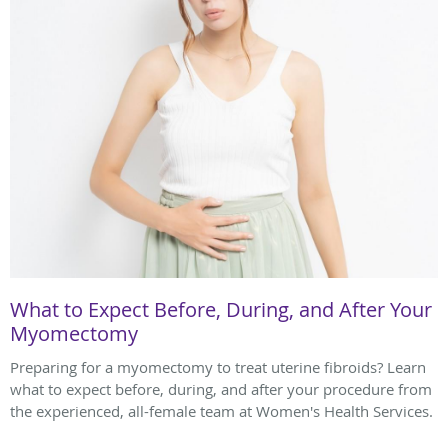
What to Expect Before, During, and After Your
Myomectomy
Preparing for a myomectomy to treat uterine fibroids? Learn
what to expect before, during, and after your procedure from
the experienced, all-female team at Women's Health Services.