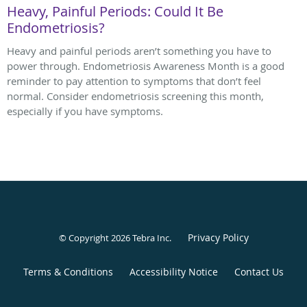
Heavy, Painful Periods: Could It Be
Endometriosis?
Heavy and painful periods aren’t something you have to
power through. Endometriosis Awareness Month is a good
reminder to pay attention to symptoms that don’t feel
normal. Consider endometriosis screening this month,
especially if you have symptoms.
Privacy Policy
© Copyright 2026
Tebra Inc
.
Terms & Conditions
Accessibility Notice
Contact Us