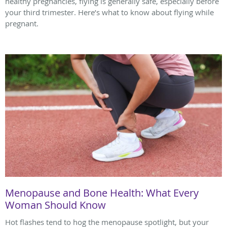
healthy pregnancies, flying is generally safe, especially before
your third trimester. Here’s what to know about flying while
pregnant.
Menopause and Bone Health: What Every
Woman Should Know
Hot flashes tend to hog the menopause spotlight, but your