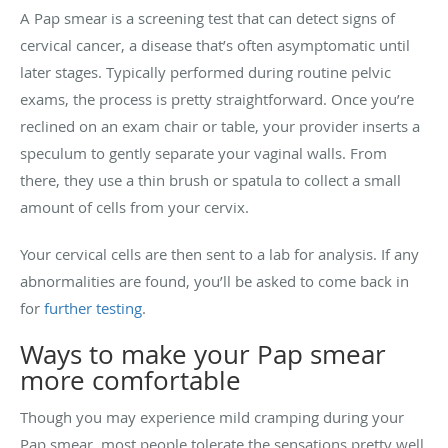
A Pap smear is a screening test that can detect signs of
cervical cancer, a disease that’s often asymptomatic until
later stages. Typically performed during routine pelvic
exams, the process is pretty straightforward. Once you’re
reclined on an exam chair or table, your provider inserts a
speculum to gently separate your vaginal walls. From
there, they use a thin brush or spatula to collect a small
amount of cells from your cervix.
Your cervical cells are then sent to a lab for analysis. If any
abnormalities are found, you’ll be asked to come back in
for
further testing
.
Ways to make your Pap smear
more comfortable
Though you may experience mild cramping during your
Pap smear, most people tolerate the sensations pretty well.