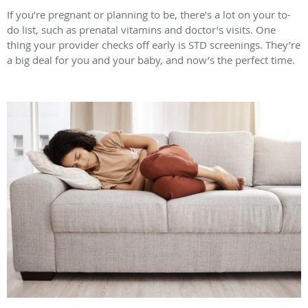
If you’re pregnant or planning to be, there’s a lot on your to-
do list, such as prenatal vitamins and doctor’s visits. One
thing your provider checks off early is STD screenings. They’re
a big deal for you and your baby, and now’s the perfect time.