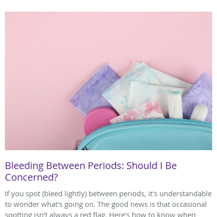
Bleeding Between Periods: Should I Be
Concerned?
If you spot (bleed lightly) between periods, it's understandable
to wonder what's going on. The good news is that occasional
spotting isn't always a red flag. Here’s how to know when