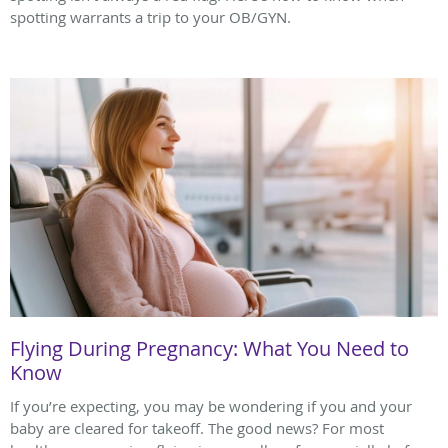
spotting warrants a trip to your OB/GYN.
Flying During Pregnancy: What You Need to
Know
If you’re expecting, you may be wondering if you and your
baby are cleared for takeoff. The good news? For most