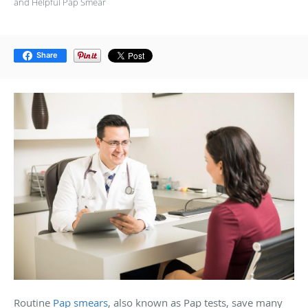
and Helpful Pap Smear
Share
Routine
Pap smears
, also known as Pap tests, save many