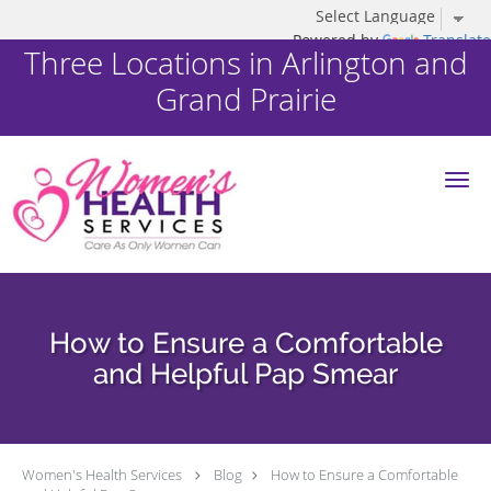
Powered by
Translate
Three Locations in Arlington and
Grand Prairie
Skip to main content
How to Ensure a Comfortable
and Helpful Pap Smear
Women's Health Services
Blog
How to Ensure a Comfortable