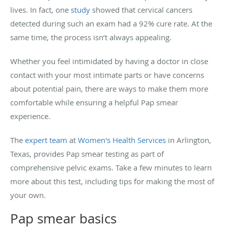
lives. In fact, one
study
showed that cervical cancers
detected during such an exam had a 92% cure rate. At the
same time, the process isn’t always appealing.
Whether you feel intimidated by having a doctor in close
contact with your most intimate parts or have concerns
about potential pain, there are ways to make them more
comfortable while ensuring a helpful Pap smear
experience.
The
expert team
at
Women's Health Services
in Arlington,
Texas, provides Pap smear testing as part of
comprehensive pelvic exams. Take a few minutes to learn
more about this test, including tips for making the most of
your own.
Pap smear basics